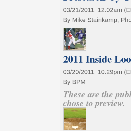
03/21/2011, 12:02am (
By Mike Stainkamp, Pho
2011 Inside Lo
03/20/2011, 10:29pm (
By BPM
These are the pub
chose to preview.