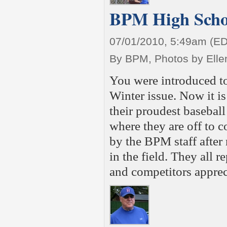
BPM High Schoo
07/01/2010, 5:49am (E
By BPM, Photos by Elle
You were introduced t
Winter issue. Now it is 
their proudest baseball
where they are off to 
by the BPM staff after
in the field. They all r
and competitors apprec