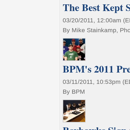
The Best Kept 
03/20/2011, 12:00am (
By Mike Stainkamp, Ph
BPM's 2011 Pre
03/11/2011, 10:53pm (E
By BPM