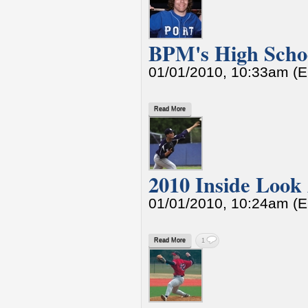
BPM's High Schoo
01/01/2010, 10:33am (
Read More
2010 Inside Look
01/01/2010, 10:24am (
Read More
1