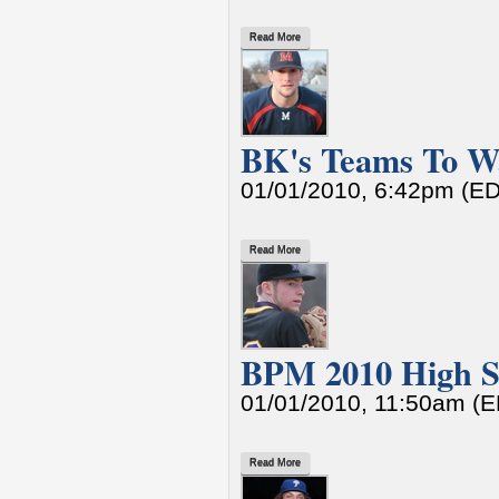
Read More
BK's Teams To W
01/01/2010, 6:42pm (E
Read More
BPM 2010 High Sc
01/01/2010, 11:50am (
Read More