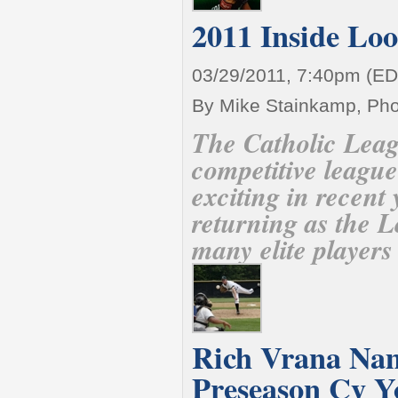
2011 Inside Lo
03/29/2011, 7:40pm (ED
By Mike Stainkamp, Ph
The Catholic Leag
competitive league
exciting in recent
returning as the 
many elite players
Rich Vrana Na
Preseason Cy 