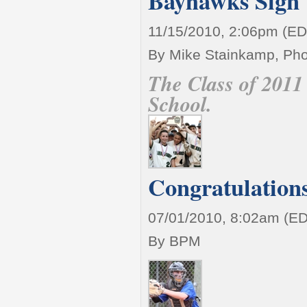
Bayhawks Sign t
11/15/2010, 2:06pm (ED
By Mike Stainkamp, Pho
The Class of 2011 
School.
Congratulations
07/01/2010, 8:02am (E
By BPM