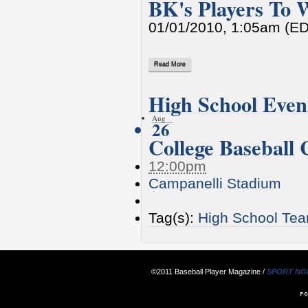
BK's Players To 
01/01/2010, 1:05am (E
Read More
High School Even
Aug
26
College Baseball
12:00pm
Campanelli Stadium
Tag(s):
High School Te
©2011 Baseball Player Magazine /
SPORT NG