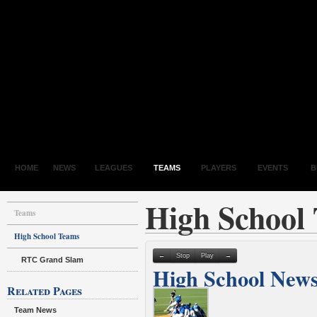
HOME
NEWS
LEAGUES
TEAMS
PLAYERS
EVENTS
B
High School
Teams
High School Teams
←
Stop
Play
→
RTC Grand Slam
High School New
Related Pages
Team News