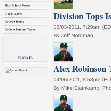
High School Teams
Division Tops I
Travel Teams
College Teams
06/03/2011, 7:29am (ED
College Summer Teams
By Jeff Noreman
E-MAIL
Alex Robinson T
04/06/2011, 8:58pm (ED
By Mike Stainkamp, Pho