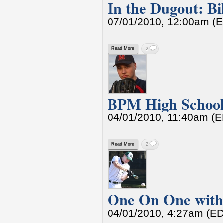
In the Dugout: Bi
07/01/2010, 12:00am (
Read More
2
BPM High School 
04/01/2010, 11:40am (
Read More
2
One On One with
04/01/2010, 4:27am (E