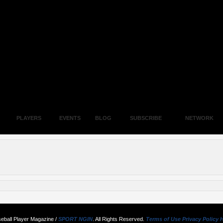
PLAYERS
EVENTS
BLOG
SUBSCRIBE
NETWORK
eball Player Magazine /
SPORT NGIN
. All Rights Reserved.
Terms of Use
Privacy Policy
H