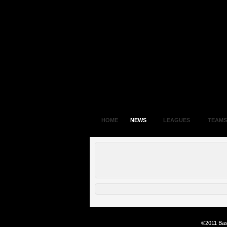
HOME
NEWS
LEAGUES
TEAMS
©2011 Bas