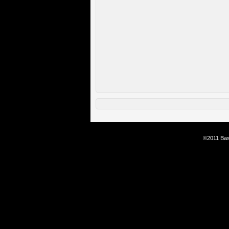
©2011 Bas