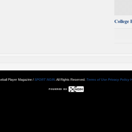
College 
eball Player Magazine /
SPORT NGIN
. All Rights Reserved.
Terms of Use
Privacy Policy
H