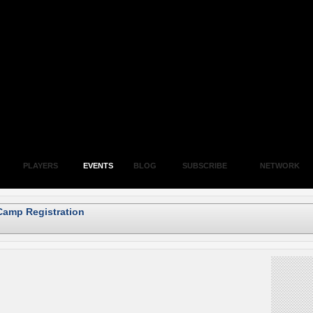
PLAYERS
EVENTS
BLOG
SUBSCRIBE
NETWORK
Camp Registration