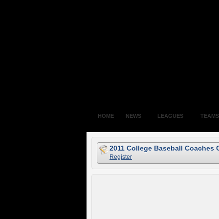
HOME
NEWS
LEAGUES
TEAMS
2011 College Baseball Coaches 
Register