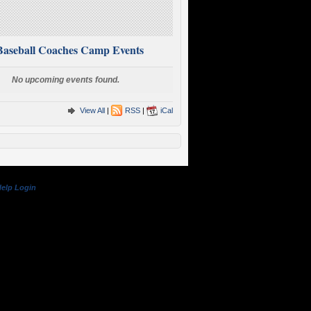
Baseball Coaches Camp Events
No upcoming events found.
View All
|
RSS
|
iCal
elp
Login