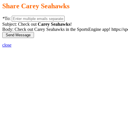
Share Carey Seahawks
*
To:
Subject:
Check out
Carey Seahawks
!
Body:
Check out Carey Seahawks in the SportsEngine app! https://s
close