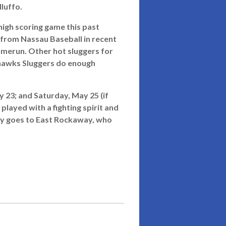
luffo.
 high scoring game this past
from Nassau Baseball in recent
homerun. Other hot sluggers for
eahawks Sluggers do enough
 23; and Saturday, May 25 (if
layed with a fighting spirit and
ly goes to East Rockaway, who