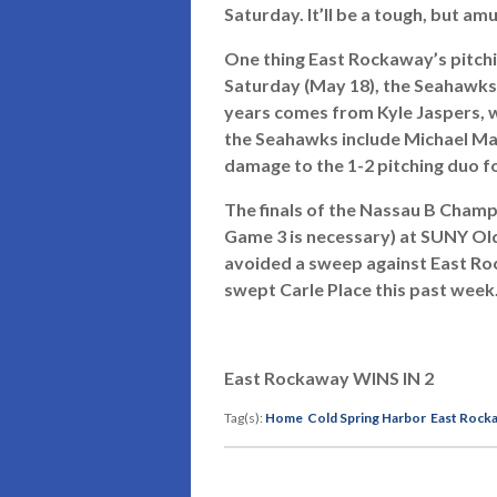
Saturday. It’ll be a tough, but a
One thing East Rockaway’s pitching
Saturday (May 18), the Seahawks
years comes from Kyle Jaspers, w
the Seahawks include Michael Mas
damage to the 1-2 pitching duo f
The finals of the Nassau B Champ
Game 3 is necessary) at SUNY Old 
avoided a sweep against East Ro
swept Carle Place this past week
East Rockaway WINS IN 2
Tag(s):
Home
Cold Spring Harbor
East Rock