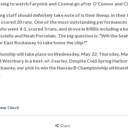
musing to watch Farynick and Cosmai go after O’Connor and Cil
 staff should definitely take note of is their lineup. In their
 scored 20 runs. One of the most outstanding performances 
ho went 4-5, scored 3 runs, and drove in 8 RBIs including a 
ciello and Noah Porcelain. The big question is: “Will the S
or East Rockaway to take home the chip?”
ionship will take place on Wednesday, May 22; Thursday, May
Westbury in a best-of-3 series. Despite Cold Spring Harbor p
ckaway, our pick to win the Nassau B Championship ultimate
.
away
Class B
Share