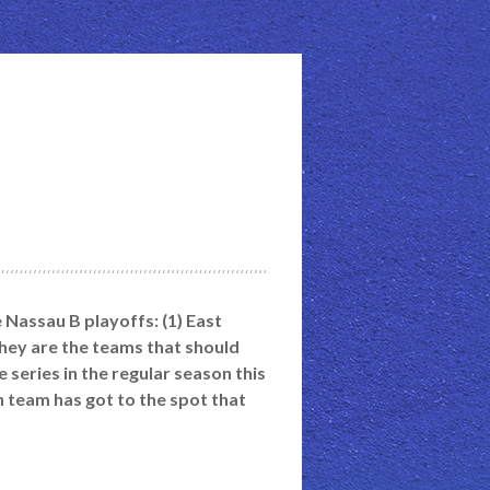
e Nassau B playoffs: (1) East
hey are the teams that should
series in the regular season this
ch team has got to the spot that