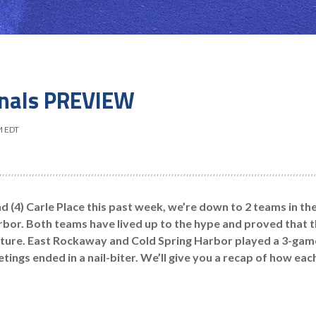
inals PREVIEW
M EDT
nd (4) Carle Place this past week, we’re down to 2 teams in th
bor. Both teams have lived up to the hype and proved that t
cture. East Rockaway and Cold Spring Harbor played a 3-game 
eetings ended in a nail-biter. We’ll give you a recap of how ea