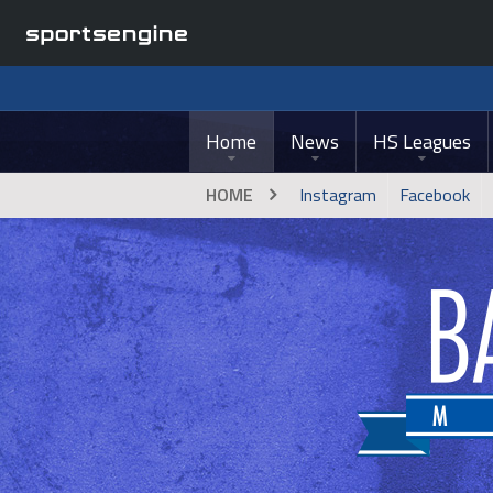
Home
News
HS Leagues
HOME
Instagram
Facebook