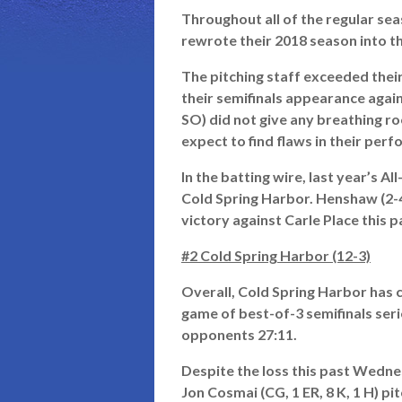
Throughout all of the regular sea
rewrote their 2018 season into th
The pitching staff exceeded thei
their semifinals appearance agains
SO) did not give any breathing ro
expect to find flaws in their per
In the batting wire, last year’s
Cold Spring Harbor. Henshaw (2-4
victory against Carle Place this 
#2 Cold Spring Harbor (12-3)
Overall, Cold Spring Harbor has c
game of best-of-3 semifinals ser
opponents 27:11.
Despite the loss this past Wedn
Jon Cosmai (CG, 1 ER, 8 K, 1 H) p