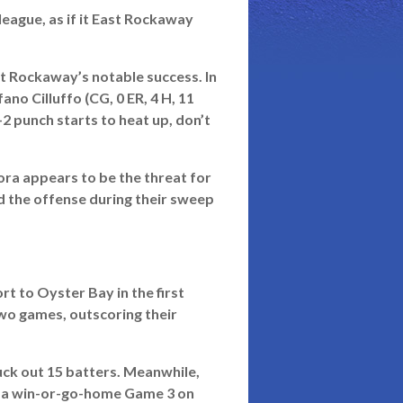
eague, as if it East Rockaway
t Rockaway’s notable success. In
no Cilluffo (CG, 0 ER, 4 H, 11
-2 punch starts to heat up, don’t
ora appears to be the threat for
d the offense during their sweep
rt to Oyster Bay in the first
wo games, outscoring their
ck out 15 batters. Meanwhile,
ing a win-or-go-home Game 3 on