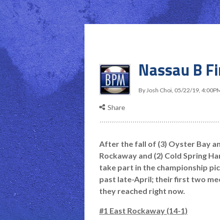
Nassau B F
By
Josh Choi
,
05/22/19, 4:00P
Share
After the fall of (3) Oyster Bay a
Rockaway and (2) Cold Spring Har
take part in the championship pi
past late-April; their first two m
they reached right now.
#1 East Rockaway (14-1)