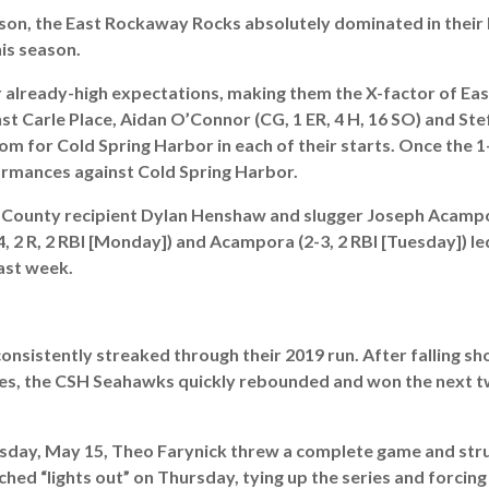
son, the East Rockaway Rocks absolutely dominated in their l
is season.
r already-high expectations, making them the X-factor of Eas
t Carle Place, Aidan O’Connor (CG, 1 ER, 4 H, 16 SO) and Stefa
om for Cold Spring Harbor in each of their starts. Once the 1
formances against Cold Spring Harbor.
 All-County recipient Dylan Henshaw and slugger Joseph Acamp
, 2 R, 2 RBI [Monday]) and Acampora (2-3, 2 RBI [Tuesday]) le
past week.
onsistently streaked through their 2019 run. After falling sho
ies, the CSH Seahawks quickly rebounded and won the next t
esday, May 15, Theo Farynick threw a complete game and stru
itched “lights out” on Thursday, tying up the series and forc