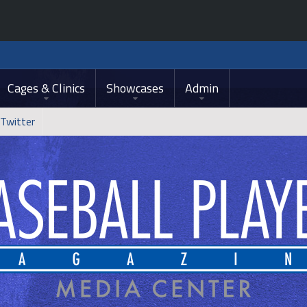
Cages & Clinics
Showcases
Admin
Twitter