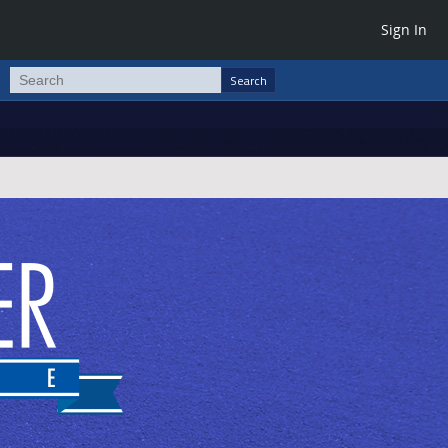
Sign In
Search