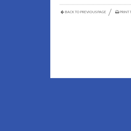
BACK TO PREVIOUS PAGE
PRINT 